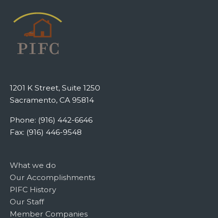
1201 K Street, Suite 1250
Sacramento, CA 95814
Phone: (916) 442-6646
Fax: (916) 446-9548
What we do
Our Accomplishments
PIFC History
Our Staff
Member Companies