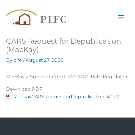
Skip
Mai
to
content
Men
CARS Request for Depublication
(MacKay)
By
pifc
/
August 27, 2020
MacKay v. Superior Court, B220469, Rate Regulation
Download PDF
MackayCARSRequestforDepublication
(142 kB)