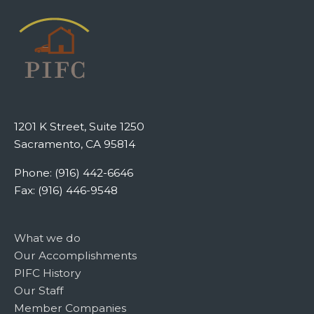
1201 K Street, Suite 1250
Sacramento, CA 95814
Phone: (916) 442-6646
Fax: (916) 446-9548
What we do
Our Accomplishments
PIFC History
Our Staff
Member Companies