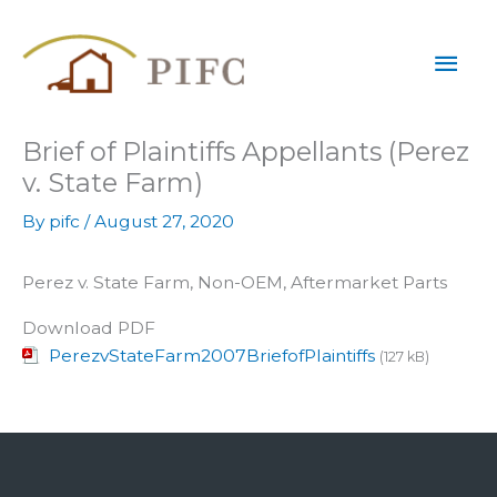
Skip
Mai
to
content
Men
Brief of Plaintiffs Appellants (Perez
v. State Farm)
By
pifc
/
August 27, 2020
Perez v. State Farm, Non-OEM, Aftermarket Parts
Download PDF
PerezvStateFarm2007BriefofPlaintiffs
(127 kB)