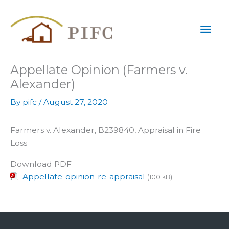
Skip
Mai
to
content
Men
Appellate Opinion (Farmers v.
Alexander)
By
pifc
/
August 27, 2020
Farmers v. Alexander, B239840, Appraisal in Fire
Loss
Download PDF
Appellate-opinion-re-appraisal
(100 kB)