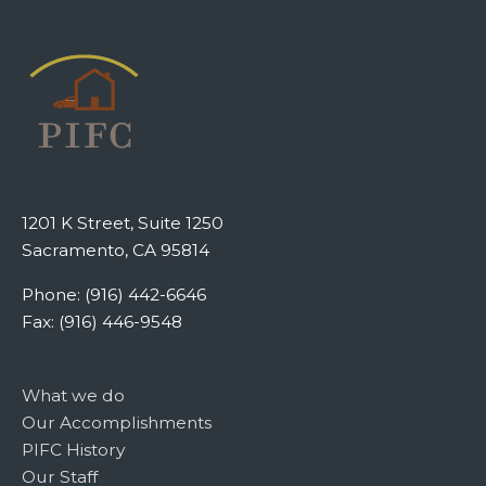
1201 K Street, Suite 1250
Sacramento, CA 95814
Phone: (916) 442-6646
Fax: (916) 446-9548
What we do
Our Accomplishments
PIFC History
Our Staff