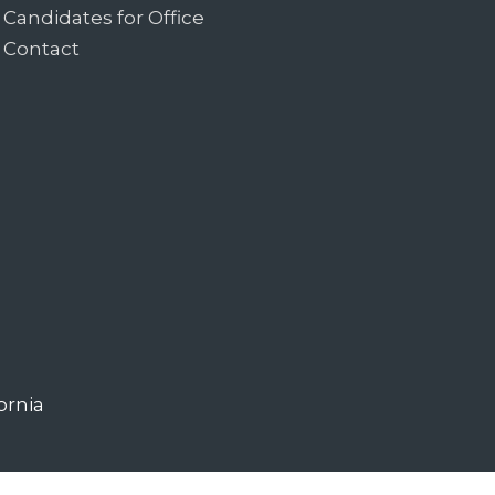
Candidates for Office
Contact
ornia