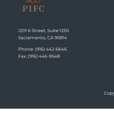
1201 K Street, Suite 1250
Sacramento, CA 95814
Phone: (916) 442-6646
Fax: (916) 446-9548
Copy