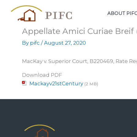
Skip
to
ABOUT PIF
content
Appellate Amici Curiae Breif
By
pifc
/
August 27, 2020
MacKay v. Superior Court, B220469, Rate Re
Download PDF
Mackayv21stCentury
(2 MB)