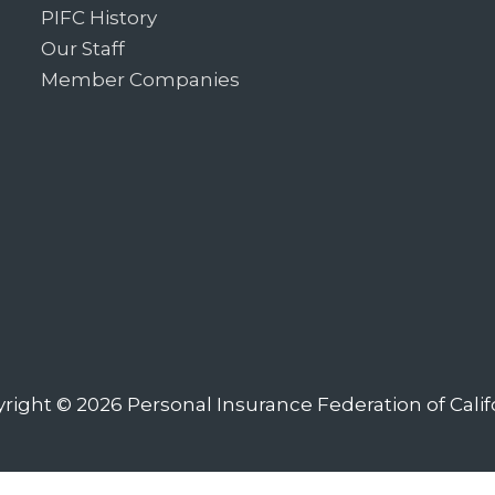
PIFC History
Our Staff
Member Companies
right © 2026
Personal Insurance Federation of Calif