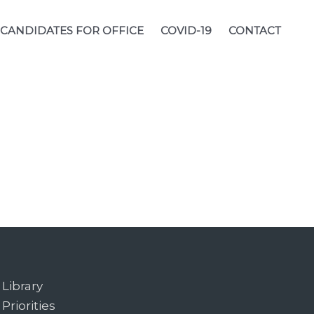
CANDIDATES FOR OFFICE
COVID-19
CONTACT
Library
Priorities