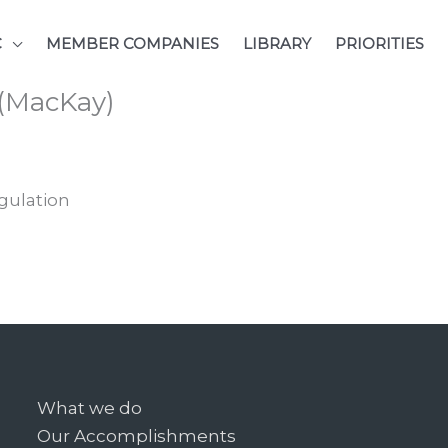
C
MEMBER COMPANIES
LIBRARY
PRIORITIES
 (MacKay)
gulation
What we do
Our Accomplishments