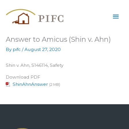
Skip
Mai
to
content
Men
Answer to Amicus (Shin v. Ahn)
By
pifc
/
August 27, 2020
Shin v. Ahn, S146114, Safety
Download PDF
ShinAhnAnswer
(2 MB)