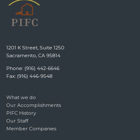
1201 K Street, Suite 1250
Sacramento, CA 95814
Phone: (916) 442-6646
Fax: (916) 446-9548
What we do
Our Accomplishments
PIFC History
Our Staff
Member Companies