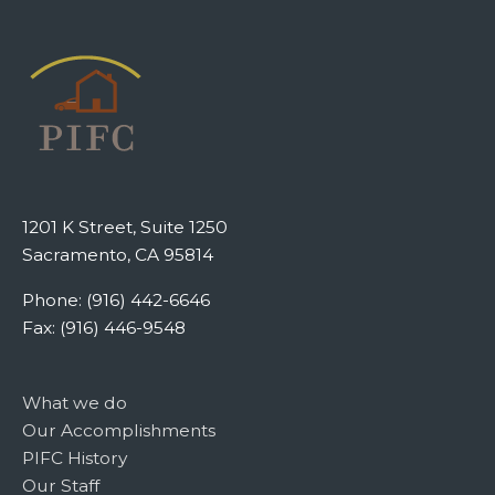
1201 K Street, Suite 1250
Sacramento, CA 95814
Phone: (916) 442-6646
Fax: (916) 446-9548
What we do
Our Accomplishments
PIFC History
Our Staff