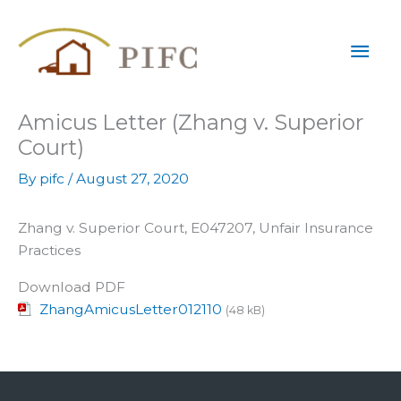
Skip
Mai
to
content
Men
Amicus Letter (Zhang v. Superior
Court)
By
pifc
/
August 27, 2020
Zhang v. Superior Court, E047207, Unfair Insurance
Practices
Download PDF
ZhangAmicusLetter012110
(48 kB)