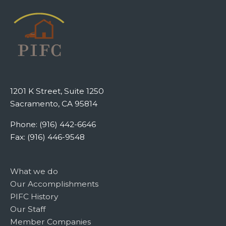
1201 K Street, Suite 1250
Sacramento, CA 95814
Phone: (916) 442-6646
Fax: (916) 446-9548
What we do
Our Accomplishments
PIFC History
Our Staff
Member Companies