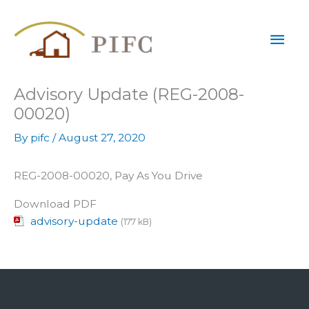
Skip
Mai
to
content
Men
Advisory Update (REG-2008-
00020)
By
pifc
/
August 27, 2020
REG-2008-00020, Pay As You Drive
Download PDF
advisory-update
(177 kB)