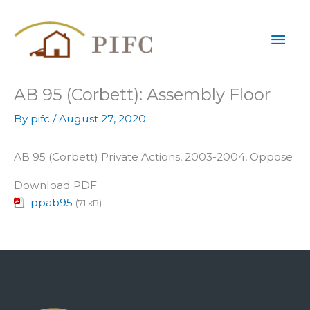
Skip
Mai
to
content
Men
AB 95 (Corbett): Assembly Floor
By
pifc
/
August 27, 2020
AB 95 (Corbett) Private Actions, 2003-2004, Oppose
Download PDF
ppab95
(71 kB)