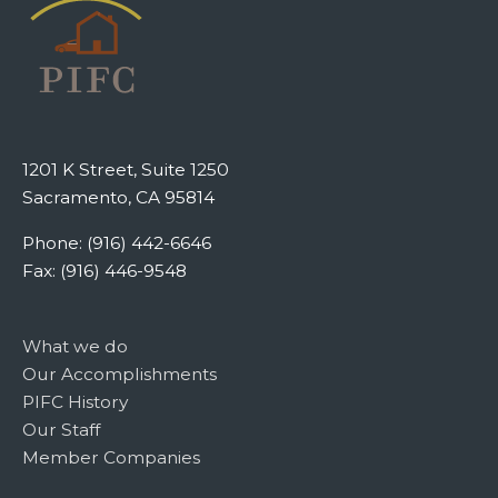
1201 K Street, Suite 1250
Sacramento, CA 95814
Phone: (916) 442-6646
Fax: (916) 446-9548
What we do
Our Accomplishments
PIFC History
Our Staff
Member Companies