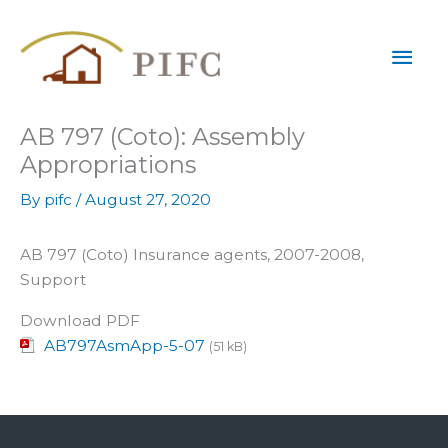
Skip
Mai
to
content
Men
AB 797 (Coto): Assembly
Appropriations
By
pifc
/
August 27, 2020
AB 797 (Coto) Insurance agents, 2007-2008,
Support
Download PDF
AB797AsmApp-5-07
(51 kB)