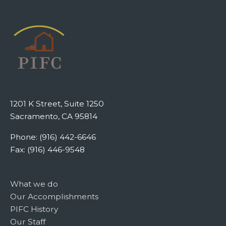
1201 K Street, Suite 1250
Sacramento, CA 95814
Phone: (916) 442-6646
Fax: (916) 446-9548
What we do
Our Accomplishments
PIFC History
Our Staff