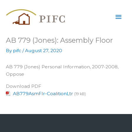
Skip
Mai
to
content
Men
AB 779 (Jones): Assembly Floor
By
pifc
/
August 27, 2020
AB 779 (Jones) Personal Information, 2007-2008,
Oppose
Download PDF
AB779AsmFlr-CoalitionLtr
(19 kB)