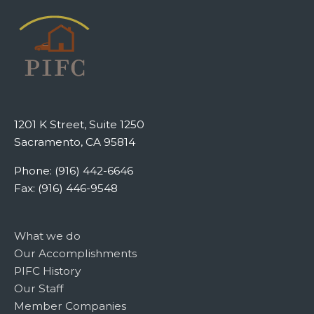
1201 K Street, Suite 1250
Sacramento, CA 95814
Phone: (916) 442-6646
Fax: (916) 446-9548
What we do
Our Accomplishments
PIFC History
Our Staff
Member Companies