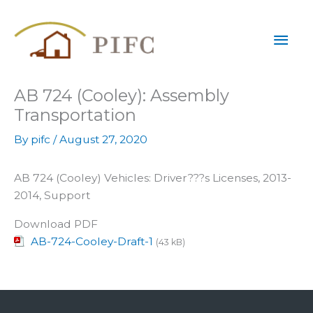
Skip
Mai
to
content
Men
AB 724 (Cooley): Assembly
Transportation
By
pifc
/
August 27, 2020
AB 724 (Cooley) Vehicles: Driver???s Licenses, 2013-
2014, Support
Download PDF
AB-724-Cooley-Draft-1
(43 kB)