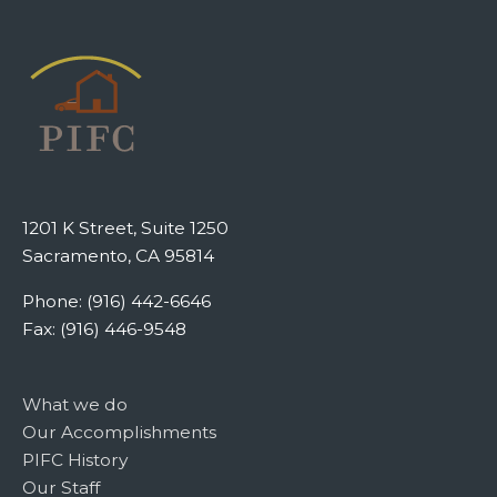
1201 K Street, Suite 1250
Sacramento, CA 95814
Phone: (916) 442-6646
Fax: (916) 446-9548
What we do
Our Accomplishments
PIFC History
Our Staff