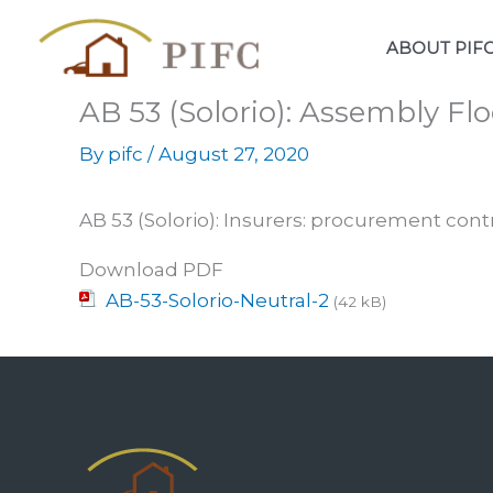
Skip
to
ABOUT PIF
content
AB 53 (Solorio): Assembly Flo
By
pifc
/
August 27, 2020
AB 53 (Solorio): Insurers: procurement cont
Download PDF
AB-53-Solorio-Neutral-2
(42 kB)