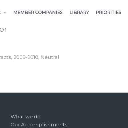
C
MEMBER COMPANIES
LIBRARY
PRIORITIES
or
racts, 2009-2010, Neutral
What we do
Our Accomplishments