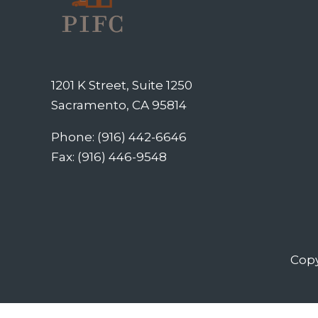
1201 K Street, Suite 1250
Sacramento, CA 95814
Phone: (916) 442-6646
Fax: (916) 446-9548
Copy