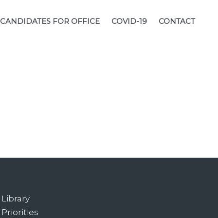
CANDIDATES FOR OFFICE
COVID-19
CONTACT
Library
Priorities