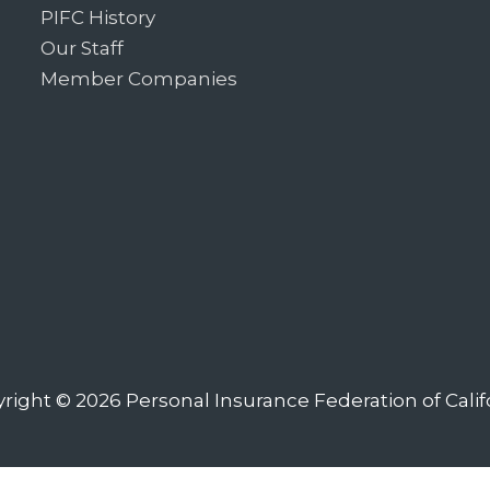
PIFC History
Our Staff
Member Companies
right © 2026
Personal Insurance Federation of Calif