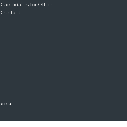
Candidates for Office
Contact
ornia