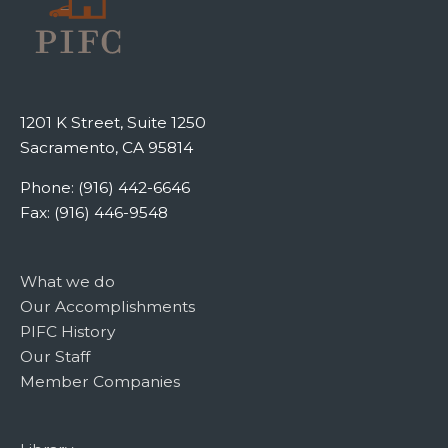
1201 K Street, Suite 1250
Sacramento, CA 95814
Phone: (916) 442-6646
Fax: (916) 446-9548
What we do
Our Accomplishments
PIFC History
Our Staff
Member Companies