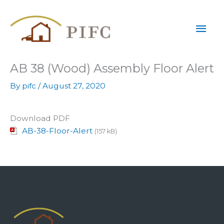
Skip
Mai
to
content
Men
AB 38 (Wood) Assembly Floor Alert
By
pifc
/
August 27, 2020
Download PDF
AB-38-Floor-Alert
(157 kB)