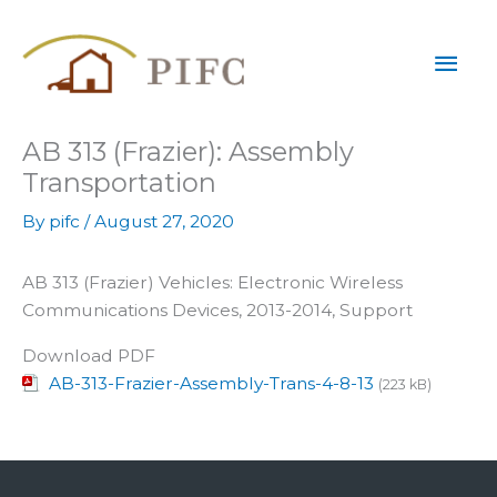
Skip
Mai
to
content
Men
AB 313 (Frazier): Assembly
Transportation
By
pifc
/
August 27, 2020
AB 313 (Frazier) Vehicles: Electronic Wireless
Communications Devices, 2013-2014, Support
Download PDF
AB-313-Frazier-Assembly-Trans-4-8-13
(223 kB)