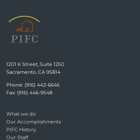
1201 K Street, Suite 1250
Sacramento, CA 95814
Phone: (916) 442-6646
Fax: (916) 446-9548
What we do
Our Accomplishments
PIFC History
Our Staff