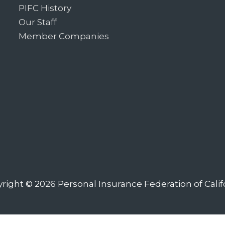
PIFC History
Our Staff
Member Companies
right © 2026
Personal Insurance Federation of Calif