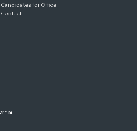
Candidates for Office
Contact
ornia