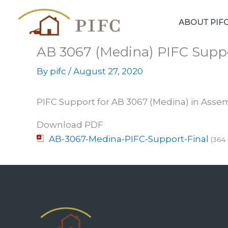
Skip
to
ABOUT PIF
content
AB 3067 (Medina) PIFC Suppo
By
pifc
/
August 27, 2020
PIFC Support for AB 3067 (Medina) in Ass
Download PDF
AB-3067-Medina-PIFC-Support-Final
(364