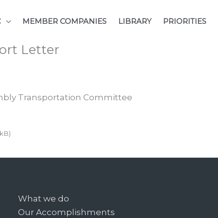
C
MEMBER COMPANIES
LIBRARY
PRIORITIES
rt Letter
embly Transportation Committee
 kB)
What we do
Our Accomplishments