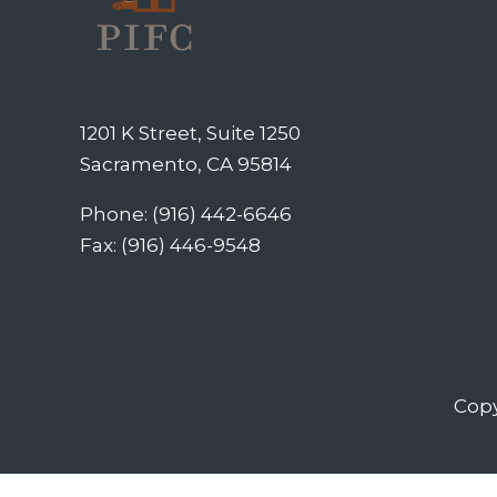
1201 K Street, Suite 1250
Sacramento, CA 95814
Phone: (916) 442-6646
Fax: (916) 446-9548
Copy