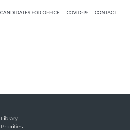
CANDIDATES FOR OFFICE
COVID-19
CONTACT
Library
Priorities