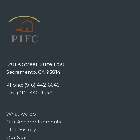
1201 K Street, Suite 1250
Sacramento, CA 95814
Phone: (916) 442-6646
Fax: (916) 446-9548
What we do
Our Accomplishments
PIFC History
Our Staff