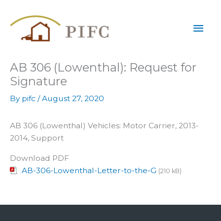
Skip
Mai
to
content
Men
AB 306 (Lowenthal): Request for
Signature
By
pifc
/
August 27, 2020
AB 306 (Lowenthal) Vehicles: Motor Carrier, 2013-
2014, Support
Download PDF
AB-306-Lowenthal-Letter-to-the-G
(210 kB)