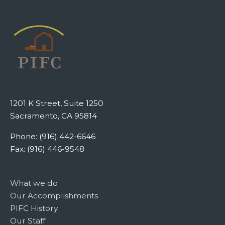
1201 K Street, Suite 1250
Sacramento, CA 95814
Phone: (916) 442-6646
Fax: (916) 446-9548
What we do
Our Accomplishments
PIFC History
Our Staff