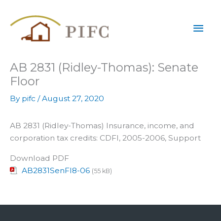
Skip
Mai
to
content
Men
AB 2831 (Ridley-Thomas): Senate
Floor
By
pifc
/
August 27, 2020
AB 2831 (Ridley-Thomas) Insurance, income, and
corporation tax credits: CDFI, 2005-2006, Support
Download PDF
AB2831SenFl8-06
(55 kB)