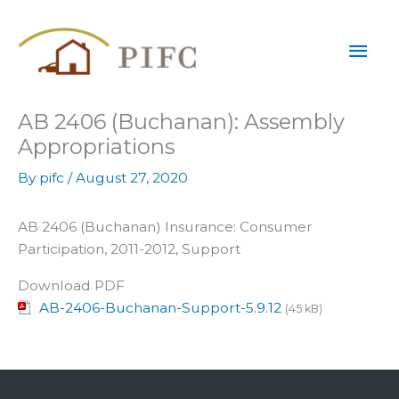
Skip
Mai
to
content
Men
AB 2406 (Buchanan): Assembly
Appropriations
By
pifc
/
August 27, 2020
AB 2406 (Buchanan) Insurance: Consumer
Participation, 2011-2012, Support
Download PDF
AB-2406-Buchanan-Support-5.9.12
(45 kB)