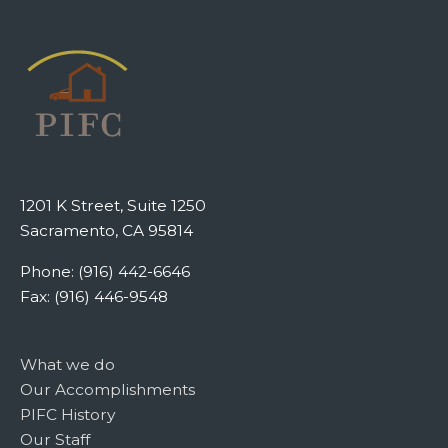
1201 K Street, Suite 1250
Sacramento, CA 95814
Phone: (916) 442-6646
Fax: (916) 446-9548
What we do
Our Accomplishments
PIFC History
Our Staff