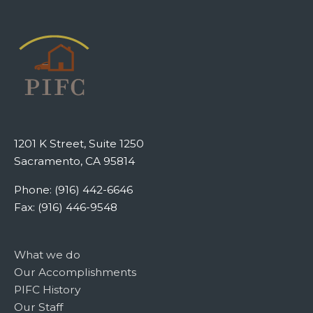
1201 K Street, Suite 1250
Sacramento, CA 95814
Phone: (916) 442-6646
Fax: (916) 446-9548
What we do
Our Accomplishments
PIFC History
Our Staff