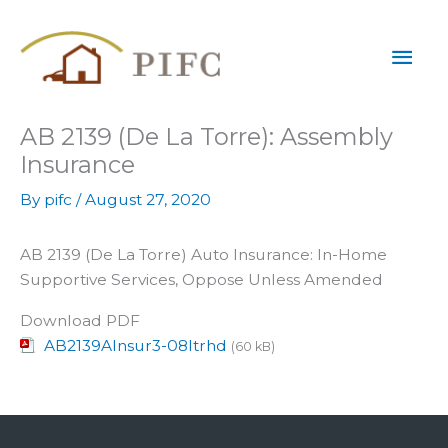
Skip
Mai
to
content
Men
AB 2139 (De La Torre): Assembly
Insurance
By
pifc
/
August 27, 2020
AB 2139 (De La Torre) Auto Insurance: In-Home
Supportive Services, Oppose Unless Amended
Download PDF
AB2139AInsur3-08ltrhd
(60 kB)