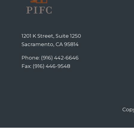
1201 K Street, Suite 1250
Sacramento, CA 95814
Phone: (916) 442-6646
Fax: (916) 446-9548
Copy