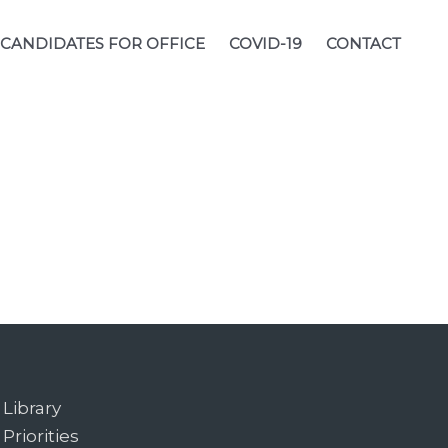
CANDIDATES FOR OFFICE
COVID-19
CONTACT
Library
Priorities