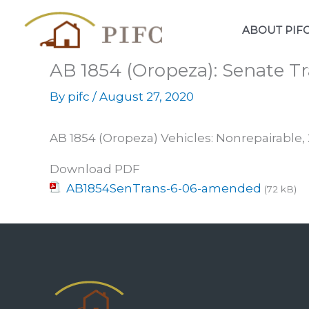
Skip
to
ABOUT PIF
content
AB 1854 (Oropeza): Senate Tr
By
pifc
/
August 27, 2020
AB 1854 (Oropeza) Vehicles: Nonrepairabl
Download PDF
AB1854SenTrans-6-06-amended
(72 kB)