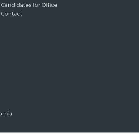
Candidates for Office
Contact
ornia