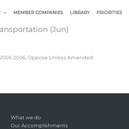
C
MEMBER COMPANIES
LIBRARY
PRIORITIES
ansportation (Jun)
e, 2005-2006, Oppose Unless Amended
What we do
Our Accomplishments