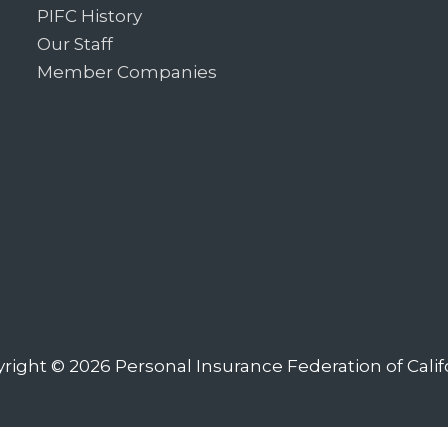
PIFC History
Our Staff
Member Companies
right © 2026
Personal Insurance Federation of Calif