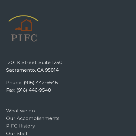
1201 K Street, Suite 1250
Sacramento, CA 95814
Phone: (916) 442-6646
Fax: (916) 446-9548
What we do
Our Accomplishments
PIFC History
Our Staff