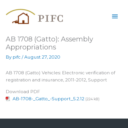
Skip
Mai
to
content
Men
AB 1708 (Gatto): Assembly
Appropriations
By
pifc
/
August 27, 2020
AB 1708 (Gatto) Vehicles: Electronic verification of
registration and insurance, 2011-2012, Support
Download PDF
AB-1708-_Gatto_-Support_5.2.12
(224 kB)