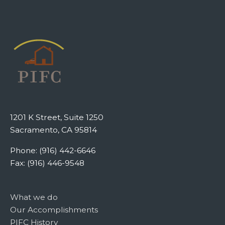
1201 K Street, Suite 1250
Sacramento, CA 95814
Phone: (916) 442-6646
Fax: (916) 446-9548
What we do
Our Accomplishments
PIFC History