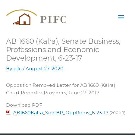
Skip
Mai
to
content
Men
AB 1660 (Kalra), Senate Business,
Professions and Economic
Development, 6-23-17
By
pifc
/
August 27, 2020
Opposition Removed Letter for AB 1660 (Kalra)
Court Reporter Providers, June 23, 2017
Download PDF
AB1660Kalra_Sen-BP_OppRemv_6-23-17
(200 kB)