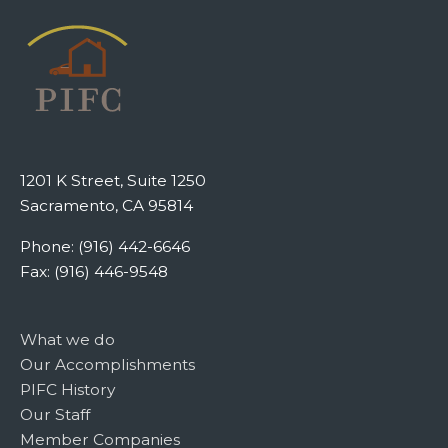
1201 K Street, Suite 1250
Sacramento, CA 95814
Phone: (916) 442-6646
Fax: (916) 446-9548
What we do
Our Accomplishments
PIFC History
Our Staff
Member Companies