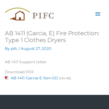
Skip
Mai
to
content
Men
AB 1411 (Garcia, E) Fire Protection:
Type 1 Clothes Dryers
By
pifc
/
August 27, 2020
AB 1411 Support letter
Download PDF
AB-1411-Garcia-E-Sen-GO
(254 kB)