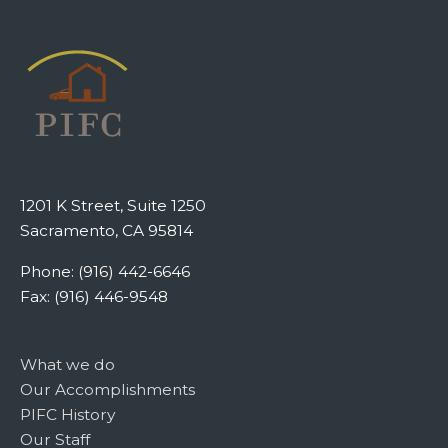
1201 K Street, Suite 1250
Sacramento, CA 95814
Phone: (916) 442-6646
Fax: (916) 446-9548
What we do
Our Accomplishments
PIFC History
Our Staff