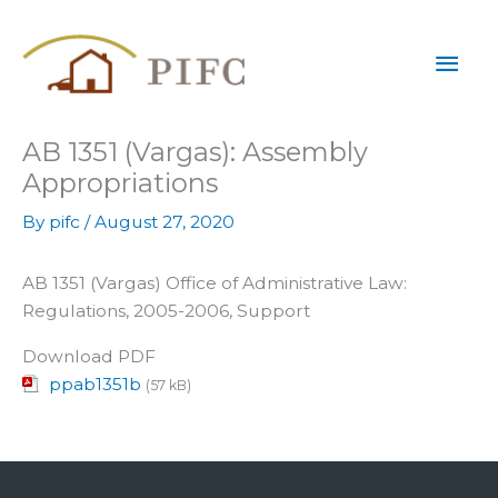
Skip
Mai
to
content
Men
AB 1351 (Vargas): Assembly
Appropriations
By
pifc
/
August 27, 2020
AB 1351 (Vargas) Office of Administrative Law:
Regulations, 2005-2006, Support
Download PDF
ppab1351b
(57 kB)