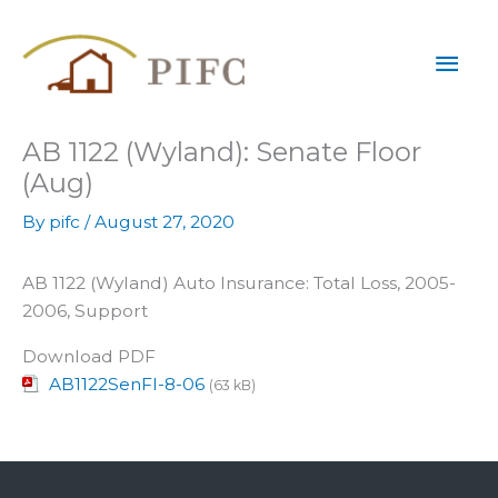
Skip
Mai
to
content
Men
AB 1122 (Wyland): Senate Floor
(Aug)
By
pifc
/
August 27, 2020
AB 1122 (Wyland) Auto Insurance: Total Loss, 2005-
2006, Support
Download PDF
AB1122SenFl-8-06
(63 kB)