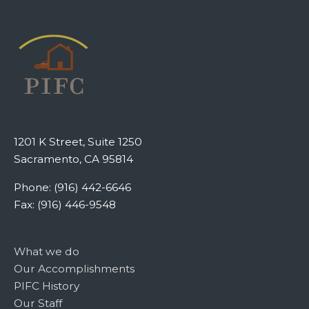
1201 K Street, Suite 1250
Sacramento, CA 95814
Phone: (916) 442-6646
Fax: (916) 446-9548
What we do
Our Accomplishments
PIFC History
Our Staff