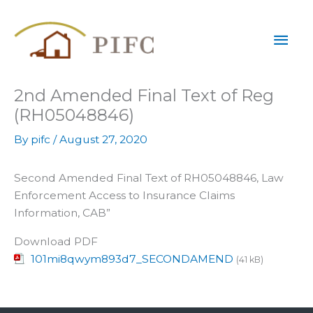
Skip
Mai
to
content
Men
2nd Amended Final Text of Reg
(RH05048846)
By
pifc
/
August 27, 2020
Second Amended Final Text of RH05048846, Law
Enforcement Access to Insurance Claims
Information, CAB”
Download PDF
101mi8qwym893d7_SECONDAMEND
(41 kB)