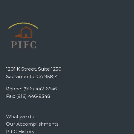
1201 K Street, Suite 1250
Sacramento, CA 95814
Phone: (916) 442-6646
Fax: (916) 446-9548
What we do
Our Accomplishments
PIFC History